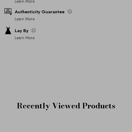
Learn More
Authenticity Guarantee
Learn More
Lay By
Learn More
Recently Viewed Products