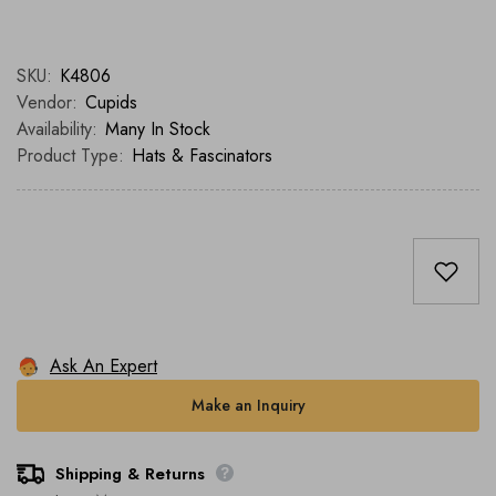
SKU:
K4806
Vendor:
Cupids
Availability:
Many In Stock
Product Type:
Hats & Fascinators
Ask An Expert
Make an Inquiry
Shipping & Returns