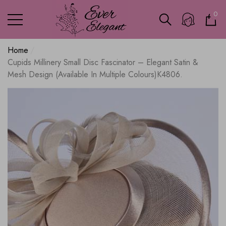
0
0
ite
Home
Cupids Millinery Small Disc Fascinator – Elegant Satin &
Mesh Design (Available In Multiple Colours)K4806.