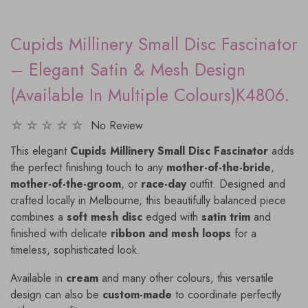
Cupids Millinery Small Disc Fascinator
– Elegant Satin & Mesh Design
(Available In Multiple Colours)K4806.
No Review
This elegant
Cupids Millinery Small Disc Fascinator
adds
the perfect finishing touch to any
mother-of-the-bride
,
mother-of-the-groom
, or
race-day
outfit. Designed and
crafted locally in Melbourne, this beautifully balanced piece
combines a
soft mesh disc
edged with
satin trim
and
finished with delicate
ribbon and mesh loops
for a
timeless, sophisticated look.
Available in
cream
and many other colours, this versatile
design can also be
custom-made
to coordinate perfectly