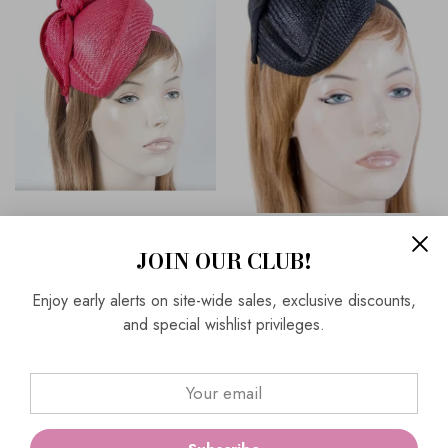
Red Max Alexander Pillbox
Max Alexander Elegant Pillbox
JOIN OUR CLUB!
Fascinator Part Of Our Hats &
Fascinator By Cupids For
Fascinators Collection |
Spring Racing, MA634
Enjoy early alerts on site-wide sales, exclusive discounts,
MA634
and special wishlist privileges.