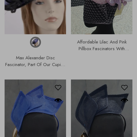
Affordable Lilac And Pink
Pillbox Fascinators With
Flowers, Part Of Our Designer
Max Alexander Disc
Range Of Hats & Fascinators |
Fascinator, Part Of Our Cupids
S202.
Designer Range, Our Hats &
Fascinators Collection |
0MA634.