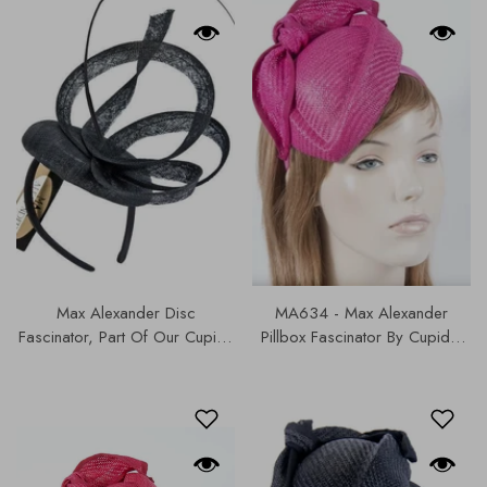
Max Alexander Disc
MA634 - Max Alexander
Fascinator, Part Of Our Cupids
Pillbox Fascinator By Cupids,
Designer Range, Our Hats &
Part Of Our Hats & Fascinators
Fascinators Collection | M716.
Collection