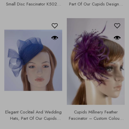
Small Disc Fascinator K5021,
Part Of Our Cupids Designer
Our Hats & Fascinators
Range, Our Hats & Fascinators
Collection,
Collection French Navy |
K5021.
Elegant Cocktail And Wedding
Cupids Millinery Feather
Hats, Part Of Our Cupids
Fascinator – Custom Colours
Designer Range, K5013.
Available