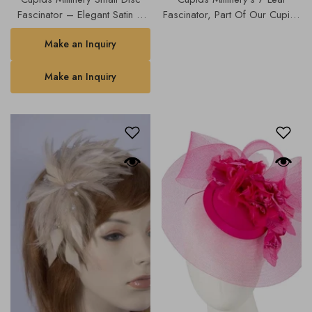
Fascinator – Elegant Satin &
Fascinator, Part Of Our Cupids
Mesh Design (Available In
Designer Range, Our Hats &
Make an Inquiry
Multiple Colours)K4806.
Fascinators Collection | 4768b.
Make an Inquiry