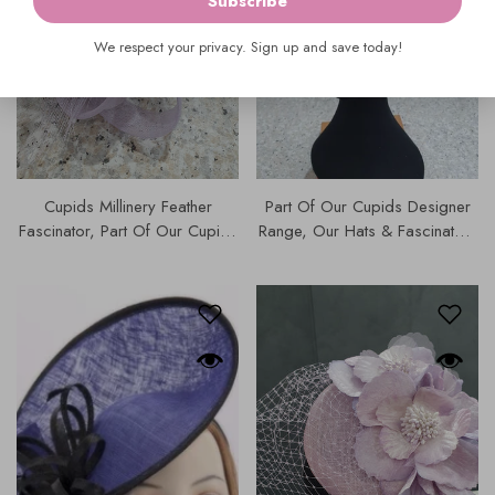
Subscribe
We respect your privacy. Sign up and save today!
Cupids Millinery Feather
Part Of Our Cupids Designer
Fascinator, Part Of Our Cupids
Range, Our Hats & Fascinators
Designer Range, Our Hats &
Collection Features The Fillies
Fascinators Collection | 4813.
Collection Pillbox Fascinator In
Linen-Like Fabric & Satin
Edging. | S117.