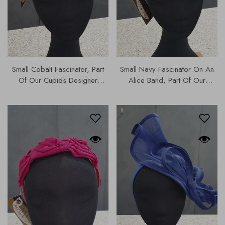
Small Cobalt Fascinator, Part
Small Navy Fascinator On An
Of Our Cupids Designer
Alice Band, Part Of Our
Range Of Hats & Fascinators
Cupids Designer Hats &
C| MA726
Fascinators Collection |
MA726