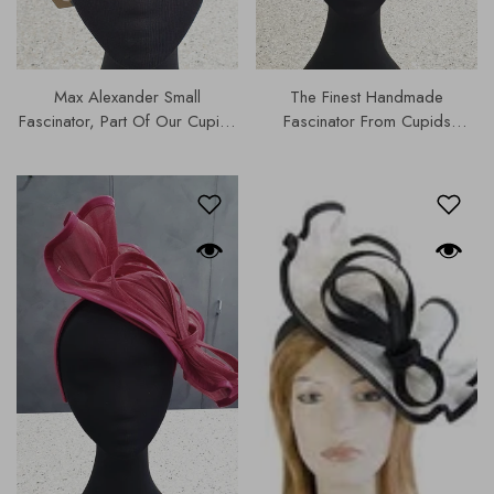
Max Alexander Small
The Finest Handmade
Fascinator, Part Of Our Cupids
Fascinator From Cupids
Designer Range, Our Hats &
Designer Range, Part Of Our
Fascinators Collection |
Hats & Fascinators Collection |
MA742.
0S179-2.