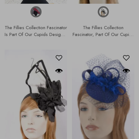
The Fillies Collection Fascinator
The Fillies Collection
Is Part Of Our Cupids Designer
Fascinator, Part Of Our Cupids
Range, Our Hats & Fascinators
Designer Range, Our Hats &
Collection. S179
Fascinators Collection | S179.