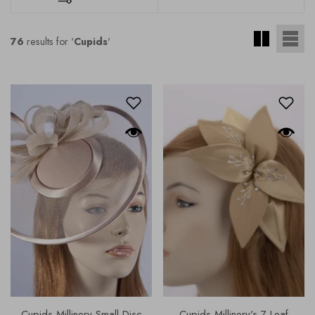
76
results for '
Cupids
'
Cupids Millinery Small Disc
Cupids Millinery's 7 Leaf