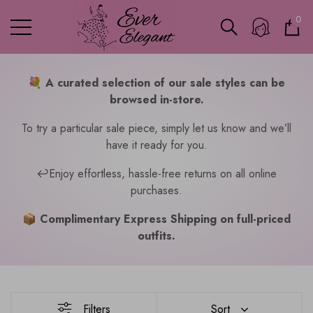
0
0
ite
💐
A curated selection of our sale styles can be
browsed in-store.
To try a particular sale piece, simply let us know and we’ll
have it ready for you.
↩️Enjoy effortless, hassle-free returns on all online
purchases.
📦 Complimentary Express Shipping on full-priced
outfits.
Filters
Sort