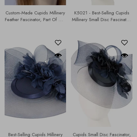
Custom-Made Cupids Millinery
K5021 - Best-Selling Cupids
Feather Fascinator, Part Of Our
Millinery Small Disc Fascinator,
Cupids Designer Range, Our
, Our Hats & Fascinators
Hats & Fascinators Collection |
Collection .
4819.
Best-Selling Cupids Millinery
Cupids Small Disc Fascinator,