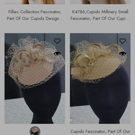
Fillies Collection Fascinator,
K4786,Cupids Millinery Small
Part Of Our Cupids Designer
Fascinator, Part Of Our Cupids
Range, Our Hats & Fascinators
Designer Range Of Hats &
Collection | S177.
Fascinators |
Cupids Fascinator, Part Of Our