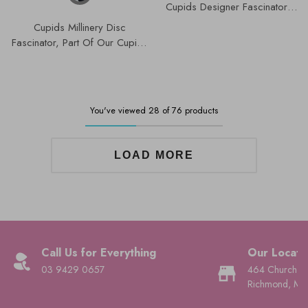
Cupids Designer Fascinators
Collection | K4786.
Cupids Millinery Disc
Fascinator, Part Of Our Cupids
Designer Range K4786.
You've viewed 28 of 76 products
LOAD MORE
Call Us for Everything
Our Locati
03 9429 0657
464 Church St
Richmond, Mel