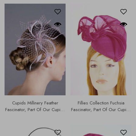
Cupids Millinery Feather
Fillies Collection Fuchsia
Fascinator, Part Of Our Cupids
Fascinator, Part Of Our Cupids
Designer Range,4825
Designer Range, Our Hats &
Fascinators Collection | S182.