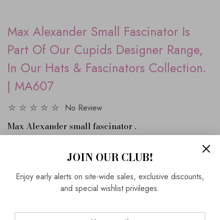
Max Alexander Small Fascinator Is
Part Of Our Cupids Designer Range,
In Our Hats & Fascinators Collection.
| MA607
No Review
Max Alexander small fascinator .
This fascinator is on an Alice band and the sine-may is
looping bows with contrast leaf shapes.
JOIN OUR CLUB!
Enjoy early alerts on site-wide sales, exclusive discounts,
Black and white
and special wishlist privileges.
SKU:
0MA607-1
Vendor:
Cupids