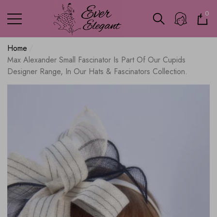
0
0
ite
Home
Max Alexander Small Fascinator Is Part Of Our Cupids
Designer Range, In Our Hats & Fascinators Collection.