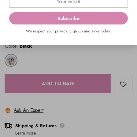
Availability:
In Stock
Product Type:
Hats & Fascinators
Subscribe
$69.00
We respect your privacy. Sign up and save today!
Color:
Black
ADD TO BAG
Ask An Expert
Shipping & Returns
Learn More