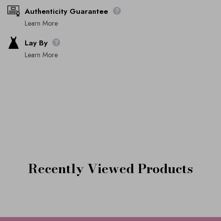
Authenticity Guarantee
Learn More
Lay By
Learn More
Recently Viewed Products