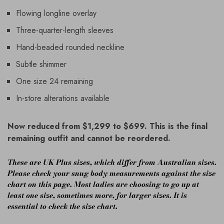
Flowing longline overlay
Three-quarter-length sleeves
Hand-beaded rounded neckline
Subtle shimmer
One size 24 remaining
In-store alterations available
Now reduced from $1,299 to $699. This is the final
remaining outfit and cannot be reordered.
These are UK Plus sizes, which differ from Australian sizes.
Please check your snug body measurements against the size
chart on this page. Most ladies are choosing to go up at
least one size, sometimes more, for larger sizes. It is
essential to check the size chart.