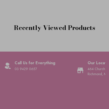
Recently Viewed Products
Call Us for Everything
Our Locati
03 9429 0657
464 Church St
Richmond, Mel