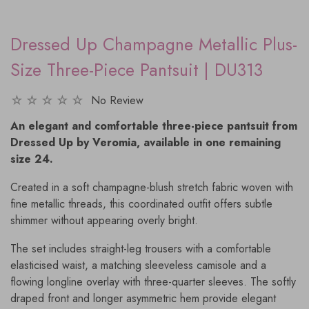
Dressed Up Champagne Metallic Plus-
Size Three-Piece Pantsuit | DU313
No Review
An elegant and comfortable three-piece pantsuit from
Dressed Up by Veromia, available in one remaining
size 24.
Created in a soft champagne-blush stretch fabric woven with
fine metallic threads, this coordinated outfit offers subtle
shimmer without appearing overly bright.
The set includes straight-leg trousers with a comfortable
elasticised waist, a matching sleeveless camisole and a
flowing longline overlay with three-quarter sleeves. The softly
draped front and longer asymmetric hem provide elegant