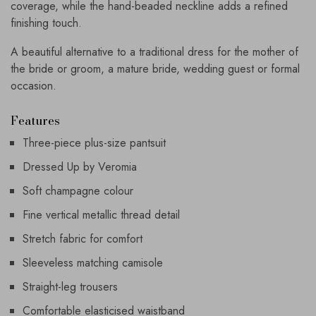
coverage, while the hand-beaded neckline adds a refined
finishing touch.
A beautiful alternative to a traditional dress for the mother of
the bride or groom, a mature bride, wedding guest or formal
occasion.
Features
Three-piece plus-size pantsuit
Dressed Up by Veromia
Soft champagne colour
Fine vertical metallic thread detail
Stretch fabric for comfort
Sleeveless matching camisole
Straight-leg trousers
Comfortable elasticised waistband