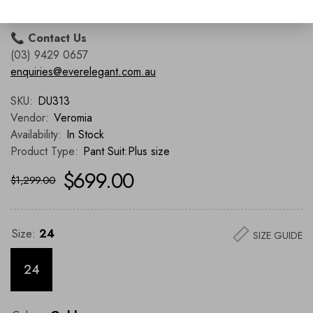
Richmond, VIC 3121
📞
Contact Us
(03) 9429 0657
enquiries@everelegant.com.au
SKU:
DU313
Vendor:
Veromia
Availability:
In Stock
Product Type:
Pant Suit:Plus size
$699.00
$1,299.00
Size:
24
SIZE GUIDE
24