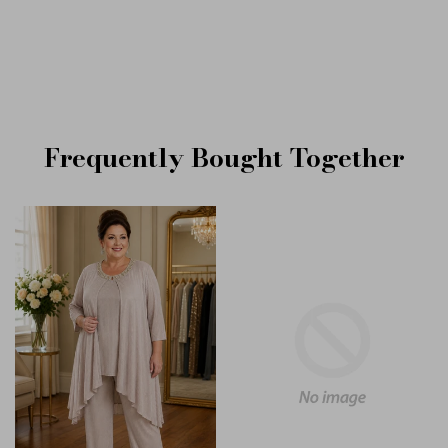
Frequently Bought Together