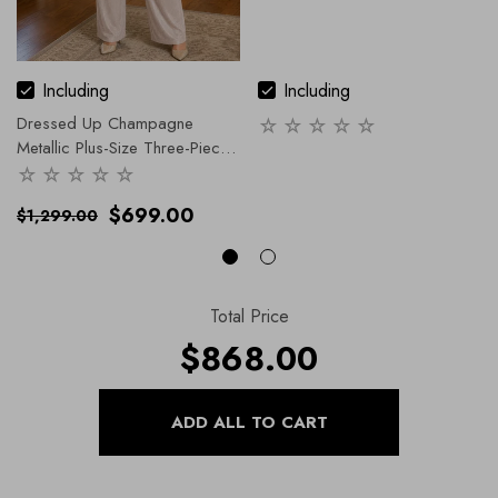
Including
Including
Dressed Up Champagne
Metallic Plus-Size Three-Piece
Pantsuit
$699.00
$1,299.00
Total Price
$868.00