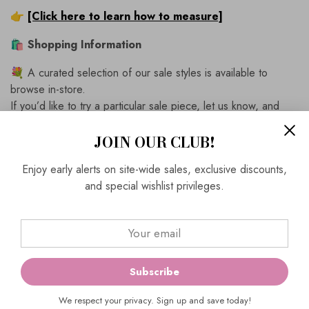
👉
[Click here to learn how to measure]
🛍
Shopping Information
💐 A curated selection of our sale styles is available to
browse in-store.
If you’d like to try a particular sale piece, let us know, and
we’ll bring it out for you.
JOIN OUR CLUB!
✂️
Expert in-store alterations
are available for the
perfect fit.
Enjoy early alerts on site-wide sales, exclusive discounts,
and special wishlist privileges.
↩️
Easy, hassle-free returns
on all online purchases.
📦
Complimentary Express Shipping
on full-priced
outfits.
📍
Visit Us
Subscribe
Ever Elegant
464 Church Street
We respect your privacy. Sign up and save today!