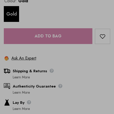
Colour:
Gold
Gold
ADD TO BAG
Ask An Expert
Shipping & Returns
Learn More
Authenticity Guarantee
Learn More
Lay By
Learn More