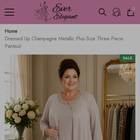
0
0
ite
Home
Dressed Up Champagne Metallic Plus-Size Three-Piece
Pantsuit
SALE