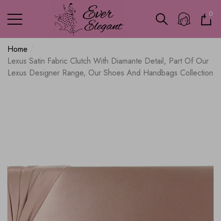
0
0
ite
Home
Lexus Satin Fabric Clutch With Diamante Detail, Part Of Our
Lexus Designer Range, Our Shoes And Handbags Collection