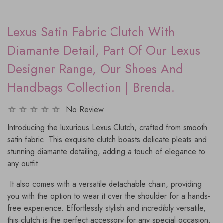
Lexus Satin Fabric Clutch With
Diamante Detail, Part Of Our Lexus
Designer Range, Our Shoes And
Handbags Collection | Brenda.
No Review
Introducing the luxurious Lexus Clutch, crafted from smooth
satin fabric. This exquisite clutch boasts delicate pleats and
stunning diamante detailing, adding a touch of elegance to
any outfit.
It also comes with a versatile detachable chain, providing
you with the option to wear it over the shoulder for a hands-
free experience. Effortlessly stylish and incredibly versatile,
this clutch is the perfect accessory for any special occasion.