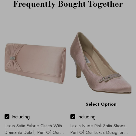
Frequently Bought Together
Select Option
Including
Including
Lexus Satin Fabric Clutch With
Lexus Nude Pink Satin Shoes,
Diamante Detail, Part Of Our
Part Of Our Lexus Designer