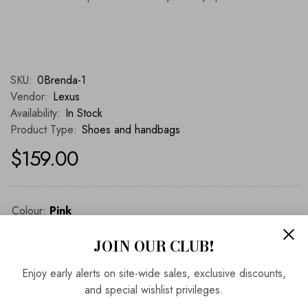
SKU:
0Brenda-1
Vendor:
Lexus
Availability:
In Stock
Product Type:
Shoes and handbags
$159.00
Colour:
Pink
JOIN OUR CLUB!
Pink
Enjoy early alerts on site-wide sales, exclusive discounts,
and special wishlist privileges.
ADD TO BAG