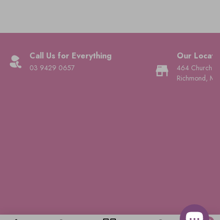
Call Us for Everything
Our Locati
03 9429 0657
464 Church St
Richmond, Mel