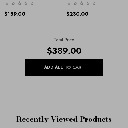
Lexus Designer Range, Our
Range, Our Shoes And
Shoes And Handbags
Handbags Collection
- 36
$159.00
$230.00
Collection
Total Price
$389.00
Recently Viewed Products