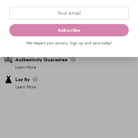
Ask An Expert
Subscribe
Shipping & Returns
We respect your privacy. Sign up and save today!
Learn More
Authenticity Guarantee
Learn More
Lay By
Learn More