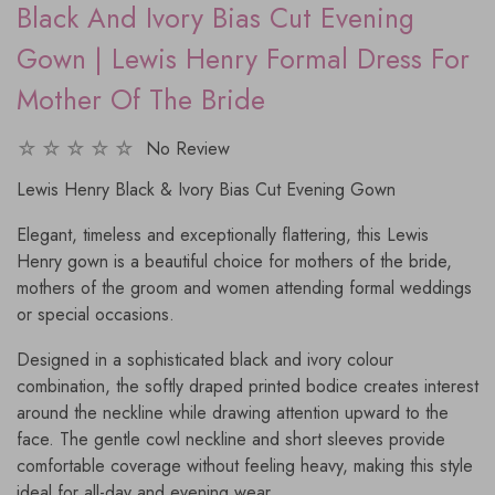
Black And Ivory Bias Cut Evening
Gown | Lewis Henry Formal Dress For
Mother Of The Bride
No Review
Lewis Henry Black & Ivory Bias Cut Evening Gown
Elegant, timeless and exceptionally flattering, this Lewis
Henry gown is a beautiful choice for mothers of the bride,
mothers of the groom and women attending formal weddings
or special occasions.
Designed in a sophisticated black and ivory colour
combination, the softly draped printed bodice creates interest
around the neckline while drawing attention upward to the
face. The gentle cowl neckline and short sleeves provide
comfortable coverage without feeling heavy, making this style
ideal for all-day and evening wear.