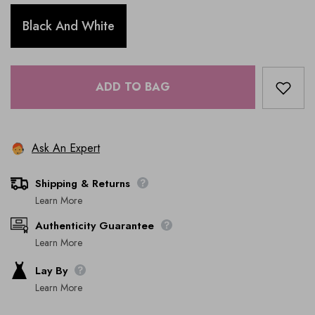
Black And White
ADD TO BAG
Ask An Expert
Shipping & Returns
Learn More
Authenticity Guarantee
Learn More
Lay By
Learn More