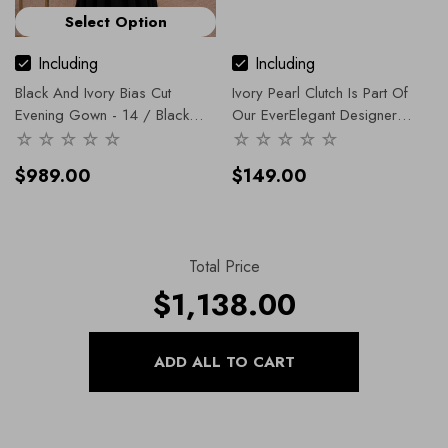
Select Option
Including
Including
Black And Ivory Bias Cut
Ivory Pearl Clutch Is Part Of
Evening Gown
- 14 / Black
Our EverElegant Designer
And White
Range, In Our Accessories
Collection.
$989.00
$149.00
Total Price
$1,138.00