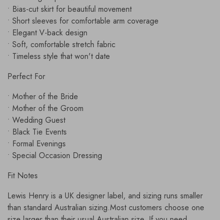
• Bias-cut skirt for beautiful movement
• Short sleeves for comfortable arm coverage
• Elegant V-back design
• Soft, comfortable stretch fabric
• Timeless style that won't date
Perfect For
• Mother of the Bride
• Mother of the Groom
• Wedding Guest
• Black Tie Events
• Formal Evenings
• Special Occasion Dressing
Fit Notes
Lewis Henry is a UK designer label, and sizing runs smaller
than standard Australian sizing.Most customers choose one
size larger than their usual Australian size. If you need