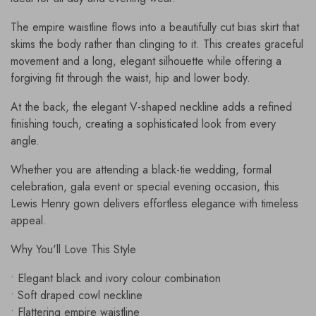
The empire waistline flows into a beautifully cut bias skirt that
skims the body rather than clinging to it. This creates graceful
movement and a long, elegant silhouette while offering a
forgiving fit through the waist, hip and lower body.
At the back, the elegant V-shaped neckline adds a refined
finishing touch, creating a sophisticated look from every
angle.
Whether you are attending a black-tie wedding, formal
celebration, gala event or special evening occasion, this
Lewis Henry gown delivers effortless elegance with timeless
appeal.
Why You'll Love This Style
• Elegant black and ivory colour combination
• Soft draped cowl neckline
• Flattering empire waistline