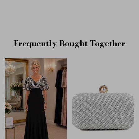
Frequently Bought Together