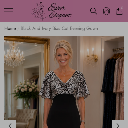
0
0
ite
Home
Black And Ivory Bias Cut Evening Gown