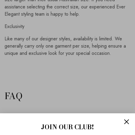
assistance selecting the correct size, our experienced Ever
Elegant styling team is happy to help.
Exclusivity
Like many of our designer styles, availability is limited. We
generally carry only one garment per size, helping ensure a
unique and exclusive look for your special occasion.
FAQ
Is this gown suitable for a mother of the bride?
JOIN OUR CLUB!
Yes. The elegant silhouette, flattering bias-cut skirt and