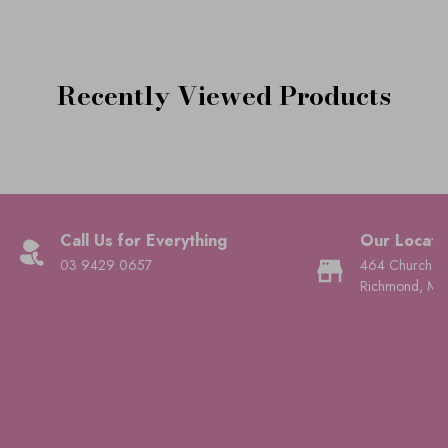
Recently Viewed Products
Call Us for Everything
Our Locati
03 9429 0657
464 Church St
Richmond, Mel