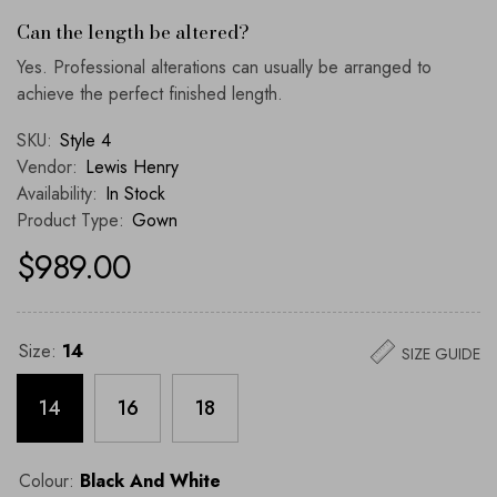
Can the length be altered?
Yes. Professional alterations can usually be arranged to
achieve the perfect finished length.
SKU:
Style 4
Vendor:
Lewis Henry
Availability:
In Stock
Product Type:
Gown
$989.00
Size:
14
SIZE GUIDE
14
16
18
Colour:
Black And White