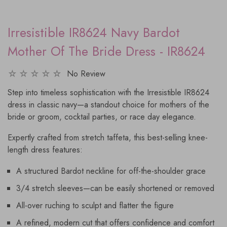
Irresistible IR8624 Navy Bardot
Mother Of The Bride Dress - IR8624
No Review
Step into timeless sophistication with the Irresistible IR8624
dress in classic navy—a standout choice for mothers of the
bride or groom, cocktail parties, or race day elegance.
Expertly crafted from stretch taffeta, this best-selling knee-
length dress features:
A structured Bardot neckline for off-the-shoulder grace
3/4 stretch sleeves—can be easily shortened or removed
All-over ruching to sculpt and flatter the figure
A refined, modern cut that offers confidence and comfort