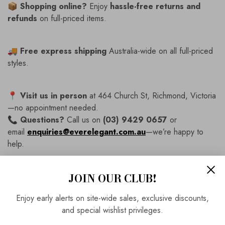
📦
Shopping online?
Enjoy
hassle-free returns and
refunds
on full-priced items.
🚚
Free express shipping
Australia-wide on all full-priced
styles.
📍
Visit us in person
at 464 Church St, Richmond, Victoria
—no appointment needed.
📞
Questions?
Call us on
(03) 9429 0657
or
email
enquiries@everelegant.com.au
—we’re happy to
help.
JOIN OUR CLUB!
SKU:
IR8624
Vendor:
Irresistible
Enjoy early alerts on site-wide sales, exclusive discounts,
Availability:
In Stock
and special wishlist privileges.
Product Type:
Dress