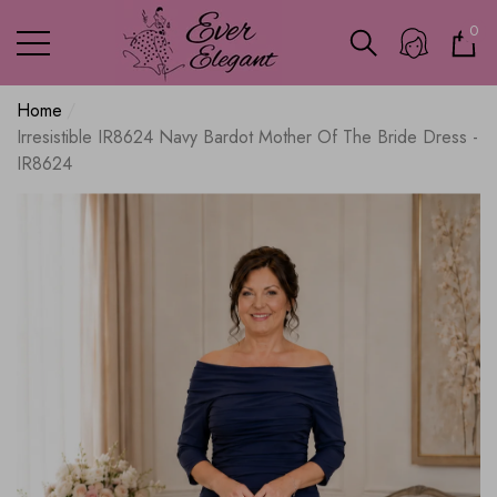
0
0
ite
Home
Irresistible IR8624 Navy Bardot Mother Of The Bride Dress -
IR8624