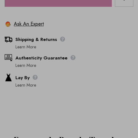
Ask An Expert
Shipping & Returns
Learn More
Authenticity Guarantee
Learn More
Lay By
Learn More