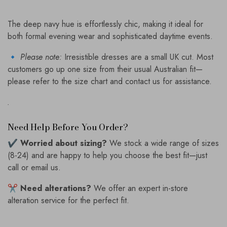
The deep navy hue is effortlessly chic, making it ideal for
both formal evening wear and sophisticated daytime events.
🔹
Please note:
Irresistible dresses are a small UK cut. Most
customers go up one size from their usual Australian fit—
please refer to the size chart and contact us for assistance.
.
Need Help Before You Order?
✔️
Worried about sizing?
We stock a wide range of sizes
(8-24) and are happy to help you choose the best fit—just
call or email us.
✂️
Need alterations?
We offer an expert in-store
alteration service for the perfect fit.