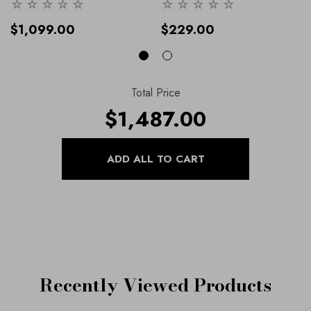
IR8624
- 8 / Navy
Handbag , Part Of Our Shoes
And Handbags Collection.
-
$1,099.00
$229.00
36 / Navy
Total Price
$1,487.00
Recently Viewed Products