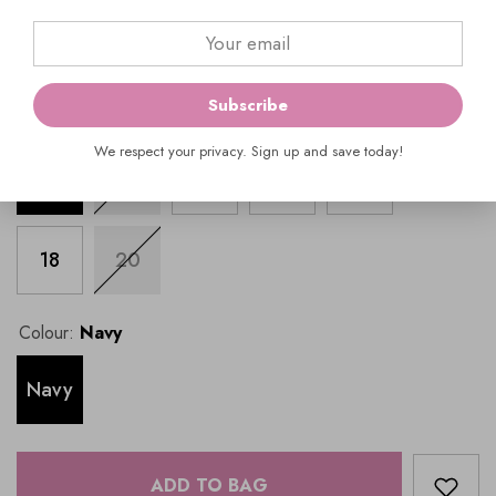
$1,099.00
Subscribe
Size:
8
SIZE GUIDE
We respect your privacy. Sign up and save today!
8
10
12
14
16
18
20
Colour:
Navy
Navy
ADD TO BAG