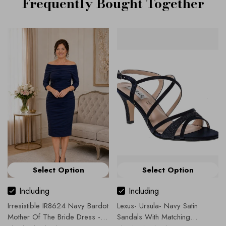
Frequently Bought Together
Select Option
Select Option
Including
Including
Irresistible IR8624 Navy Bardot
Lexus- Ursula- Navy Satin
Mother Of The Bride Dress -
Sandals With Matching