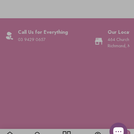
Call Us for Everything
Our Locati
03 9429 0657
464 Church St
Richmond, Mel
© 2026,
Ever Elegant
.
Powered by Shopify
.
0