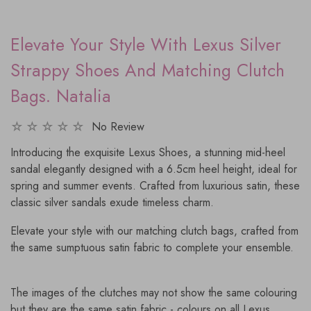
Elevate Your Style With Lexus Silver
Strappy Shoes And Matching Clutch
Bags. Natalia
No Review
Introducing the exquisite Lexus Shoes, a stunning mid-heel
sandal elegantly designed with a 6.5cm heel height, ideal for
spring and summer events. Crafted from luxurious satin, these
classic silver sandals exude timeless charm.
Elevate your style with our matching clutch bags, crafted from
the same sumptuous satin fabric to complete your ensemble.
The images of the clutches may not show the same colouring
but they are the same satin fabric - colours on all Lexus