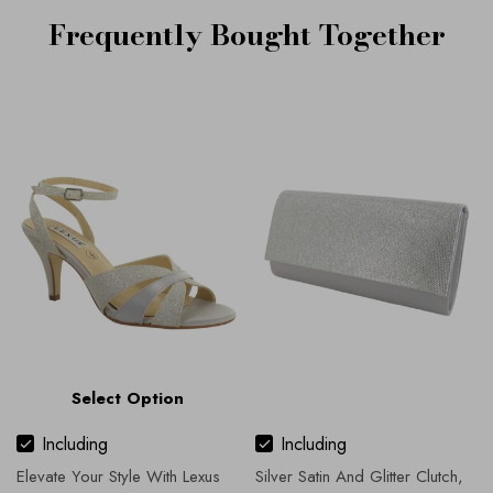
Frequently Bought Together
Select Option
Including
Including
Elevate Your Style With Lexus
Silver Satin And Glitter Clutch,