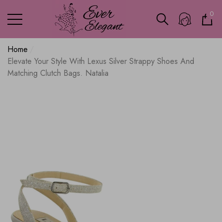
0
0
ite
Home
Elevate Your Style With Lexus Silver Strappy Shoes And
Matching Clutch Bags. Natalia