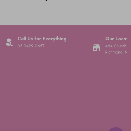
Call Us for Everything
Our Locati
03 9429 0657
464 Church St
Richmond, Mel