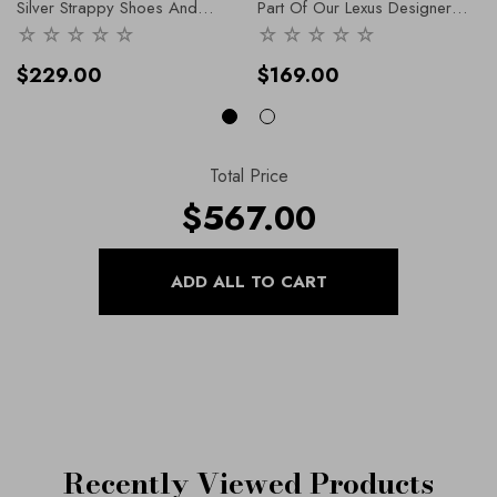
Silver Strappy Shoes And
Part Of Our Lexus Designer
Matching Clutch Bags. Natalia
-
Range, Our Shoes And
36
Handbags Collection
$229.00
$169.00
Total Price
$567.00
Recently Viewed Products