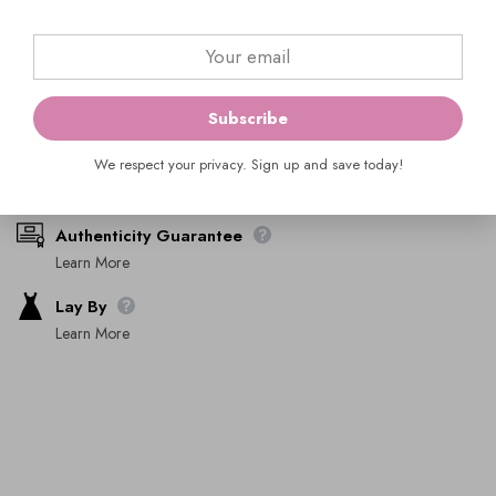
ADD TO BAG
Ask An Expert
Subscribe
We respect your privacy. Sign up and save today!
Shipping & Returns
Learn More
Authenticity Guarantee
Learn More
Lay By
Learn More