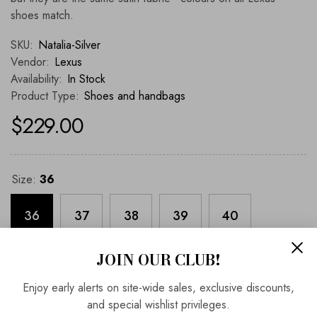
shoes match.
SKU:
Natalia-Silver
Vendor:
Lexus
Availability:
In Stock
Product Type:
Shoes and handbags
$229.00
Size:
36
36
37
38
39
40
JOIN OUR CLUB!
41
Enjoy early alerts on site-wide sales, exclusive discounts,
and special wishlist privileges.