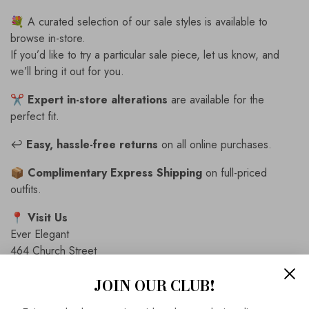
💐 A curated selection of our sale styles is available to
browse in-store.
If you’d like to try a particular sale piece, let us know, and
we’ll bring it out for you.
✂️
Expert in-store alterations
are available for the
perfect fit.
↩️
Easy, hassle-free returns
on all online purchases.
📦
Complimentary Express Shipping
on full-priced
outfits.
📍
Visit Us
Ever Elegant
464 Church Street
Richmond, VIC 3121
JOIN OUR CLUB!
📞
Contact Us