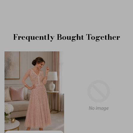
Frequently Bought Together