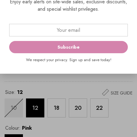
(03) 9429 0657
Enjoy early alerts on site-wide sales, exclusive discounts,
enquiries@everelegant.com.au
and special wishlist privileges.
SKU:
991914
Vendor:
Veni Infantino
Subscribe
Availability:
In Stock
Product Type:
Dress;Plus size
We respect your privacy. Sign up and save today!
$699.00
$1,399.00
Size:
12
SIZE GUIDE
10
12
18
20
22
Colour:
Pink