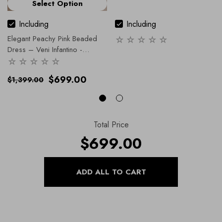
Select Option
Including
Including
Elegant Peachy Pink Beaded
Dress – Veni Infantino -
991914.
- 12 / Pink
$699.00
$1,399.00
Total Price
$699.00