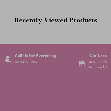
Recently Viewed Products
Call Us for Everything
Our Locati
03 9429 0657
464 Church St
Richmond, Mel