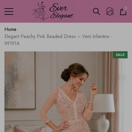
0
0
ite
Home
Elegant Peachy Pink Beaded Dress – Veni Infantino -
991914.
SALE