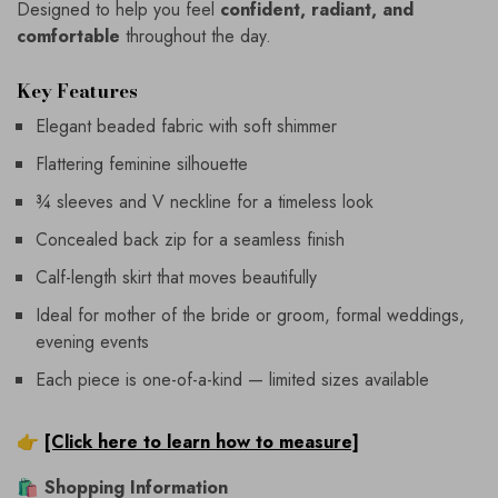
Designed to help you feel
confident, radiant, and
comfortable
throughout the day.
Key Features
Elegant beaded fabric with soft shimmer
Flattering feminine silhouette
¾ sleeves and V neckline for a timeless look
Concealed back zip for a seamless finish
Calf-length skirt that moves beautifully
Ideal for mother of the bride or groom, formal weddings,
evening events
Each piece is one-of-a-kind — limited sizes available
👉
[Click here to learn how to measure]
🛍
Shopping Information