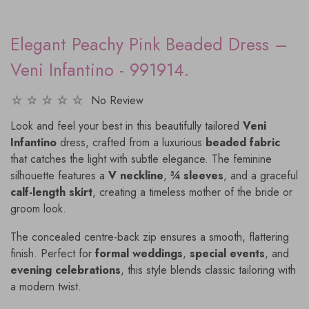
Elegant Peachy Pink Beaded Dress –
Veni Infantino - 991914.
No Review
Look and feel your best in this beautifully tailored
Veni
Infantino
dress, crafted from a luxurious
beaded fabric
that catches the light with subtle elegance. The feminine
silhouette features a
V neckline
,
¾ sleeves
, and a graceful
calf-length skirt
, creating a timeless mother of the bride or
groom look.
The concealed centre-back zip ensures a smooth, flattering
finish. Perfect for
formal weddings
,
special events
, and
evening celebrations
, this style blends classic tailoring with
a modern twist.