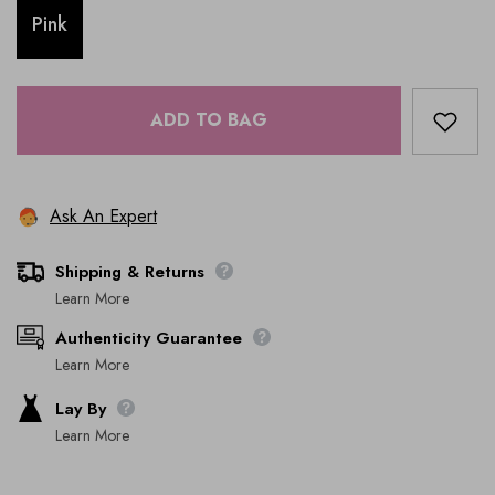
Pink
ADD TO BAG
Ask An Expert
Shipping & Returns
Learn More
Authenticity Guarantee
Learn More
Lay By
Learn More