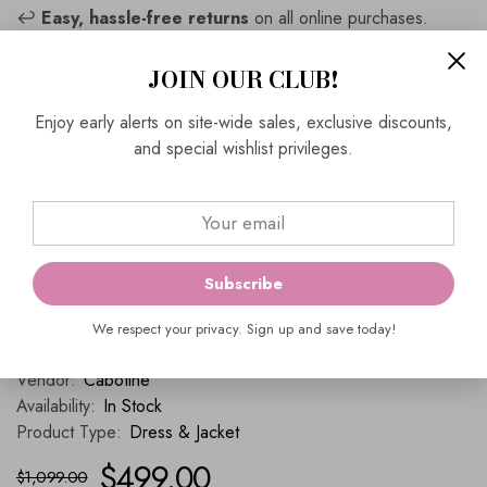
↩️
Easy, hassle-free returns
on all online purchases.
📦
Complimentary Express Shipping
on full-priced
JOIN OUR CLUB!
outfits.
Enjoy early alerts on site-wide sales, exclusive discounts,
📍
Visit Us
and special wishlist privileges.
Ever Elegant
464 Church Street
Richmond, VIC 3121
📞
Contact Us
(03) 9429 0657
Subscribe
enquiries@everelegant.com.au
We respect your privacy. Sign up and save today!
SKU:
5007806
Vendor:
Cabotine
Availability:
In Stock
Product Type:
Dress & Jacket
$499.00
$1,099.00