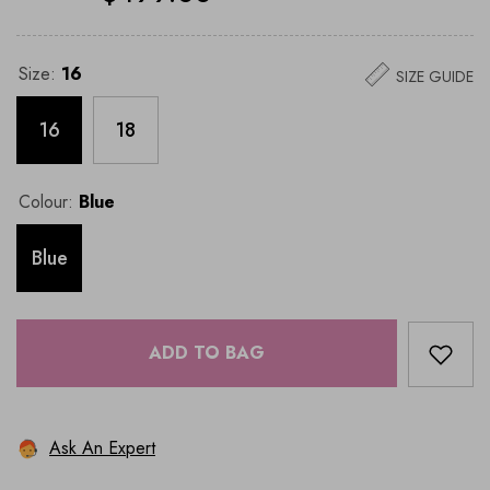
Size:
16
SIZE GUIDE
16
18
Colour:
Blue
Blue
ADD TO BAG
Ask An Expert