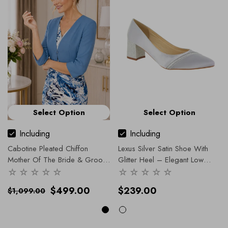
Select Option
Select Option
Including
Including
Cabotine Pleated Chiffon
Lexus Silver Satin Shoe With
Mother Of The Bride & Groom
Glitter Heel – Elegant Low
Dress With Jacket – Sale
- 16
Heel Occasion Shoe
- 36
/ Blue
$499.00
$239.00
$1,099.00