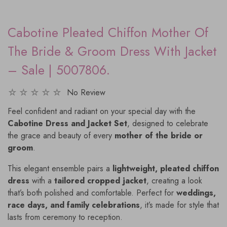
Cabotine Pleated Chiffon Mother Of
The Bride & Groom Dress With Jacket
– Sale | 5007806.
No Review
Feel confident and radiant on your special day with the
Cabotine Dress and Jacket Set
, designed to celebrate
the grace and beauty of every
mother of the bride or
groom
.
This elegant ensemble pairs a
lightweight, pleated chiffon
dress
with a
tailored cropped jacket
, creating a look
that’s both polished and comfortable. Perfect for
weddings,
race days, and family celebrations
, it’s made for style that
lasts from ceremony to reception.