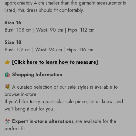
approximately 4 cm smaller than the garment measurements
listed, this dress should fit comfortably.
Size 16
Bust: 108 cm | Waist: 90 cm | Hips: 112 cm
Size 18
Bust: 112 cm | Waist: 94 cm | Hips: 116 cm
👉
[Click here to learn how to measure]
🛍
Shopping Information
💐 A curated selection of our sale styles is available to
browse in-store.
If you’d like to try a particular sale piece, let us know, and
we’ll bring it out for you.
✂️
Expert in-store alterations
are available for the
perfect fit.