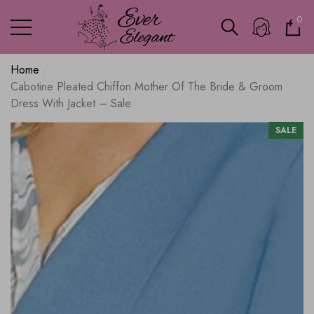
0
0
ite
Home
Cabotine Pleated Chiffon Mother Of The Bride & Groom
Dress With Jacket – Sale
SALE