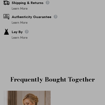
Shipping & Returns
Learn More
Authenticity Guarantee
Learn More
Lay By
Learn More
Frequently Bought Together