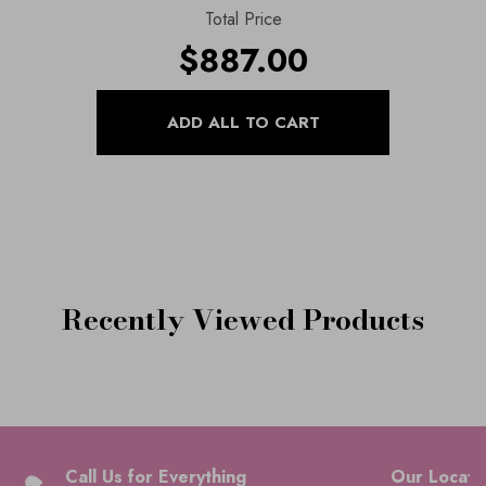
Total Price
$887.00
Recently Viewed Products
Call Us for Everything
Our Locati