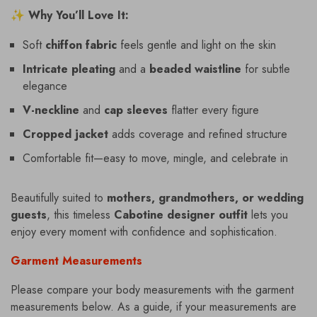
✨
Why You’ll Love It:
Soft
chiffon fabric
feels gentle and light on the skin
Intricate pleating
and a
beaded waistline
for subtle
elegance
V-neckline
and
cap sleeves
flatter every figure
Cropped jacket
adds coverage and refined structure
Comfortable fit—easy to move, mingle, and celebrate in
Beautifully suited to
mothers, grandmothers, or wedding
guests
, this timeless
Cabotine designer outfit
lets you
enjoy every moment with confidence and sophistication.
Garment Measurements
Please compare your body measurements with the garment
measurements below. As a guide, if your measurements are